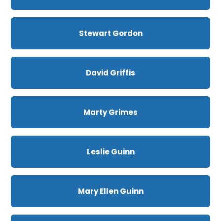
Stewart Gordon
David Griffis
Marty Grimes
Leslie Guinn
Mary Ellen Guinn