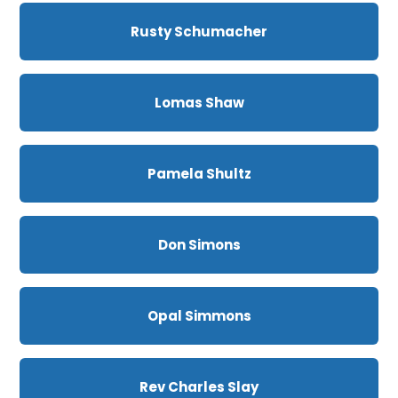
Rusty Schumacher
Lomas Shaw
Pamela Shultz
Don Simons
Opal Simmons
Rev Charles Slay