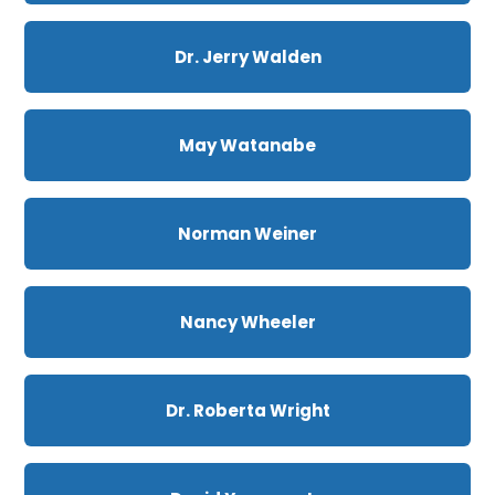
Dr. Jerry Walden
May Watanabe
Norman Weiner
Nancy Wheeler
Dr. Roberta Wright