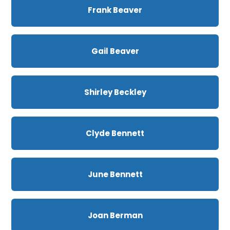
Frank Beaver
Gail Beaver
Shirley Beckley
Clyde Bennett
June Bennett
Joan Berman