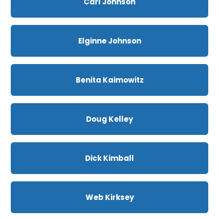
Carl Johnson
Elginne Johnson
Benita Kaimowitz
Doug Kelley
Dick Kimball
Web Kirksey