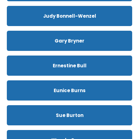
Judy Bonnell-Wenzel
Gary Bryner
Ernestine Bull
Eunice Burns
Sue Burton