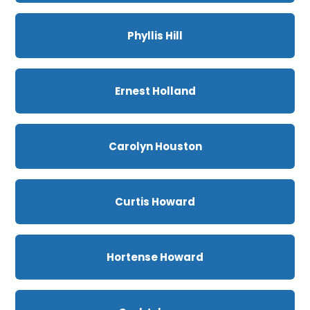
Phyllis Hill
Ernest Holland
Carolyn Houston
Curtis Howard
Hortense Howard