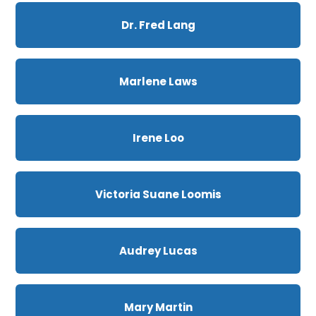
Dr. Fred Lang
Marlene Laws
Irene Loo
Victoria Suane Loomis
Audrey Lucas
Mary Martin