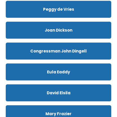
Peggy de Vries
Joan Dickson
Congressman John Dingell
Eula Eaddy
David Elsila
Mary Frazier