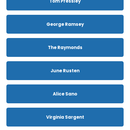
Tom Pressley
George Ramsey
The Raymonds
June Rusten
Alice Sano
Virginia Sargent