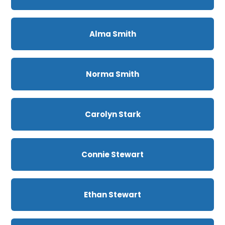
Alma Smith
Norma Smith
Carolyn Stark
Connie Stewart
Ethan Stewart