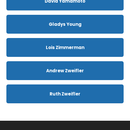
David Yamamoto
Gladys Young
Lois Zimmerman
Andrew Zweifler
Ruth Zweifler