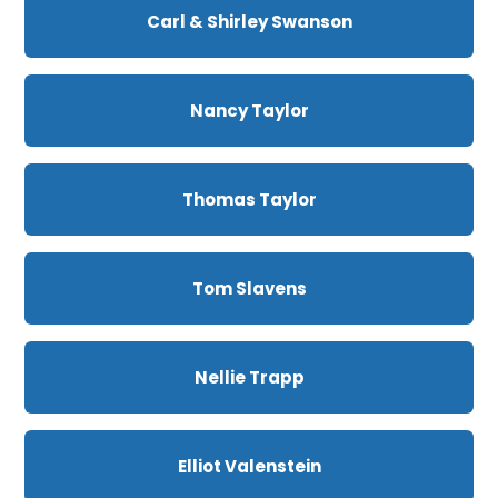
Carl & Shirley Swanson
Nancy Taylor
Thomas Taylor
Tom Slavens
Nellie Trapp
Elliot Valenstein