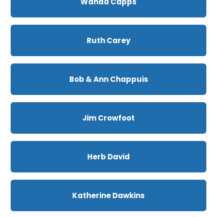
Wanda Capps
Ruth Carey
Bob & Ann Chappuis
Jim Crowfoot
Herb David
Katherine Dawkins