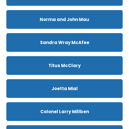
Norma and John Mau
Sandra Wray McAfee
Titus McClary
Joetta Mial
Colonel Larry Millben