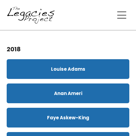
2018
Louise Adams
Anan Ameri
Faye Askew-King