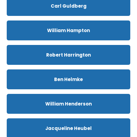
Carl Guldberg
William Hampton
Robert Harrington
Ben Helmke
William Henderson
Jacqueline Heubel