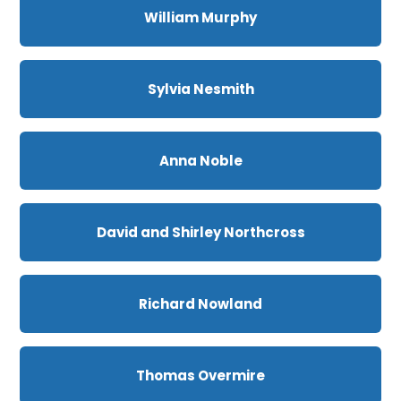
William Murphy
Sylvia Nesmith
Anna Noble
David and Shirley Northcross
Richard Nowland
Thomas Overmire