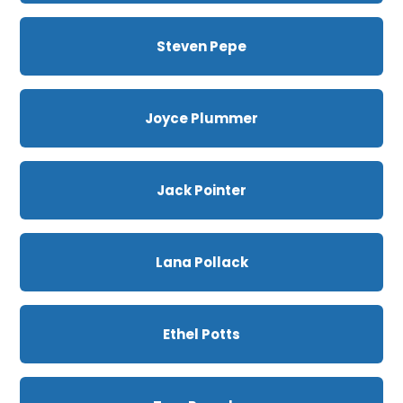
Steven Pepe
Joyce Plummer
Jack Pointer
Lana Pollack
Ethel Potts