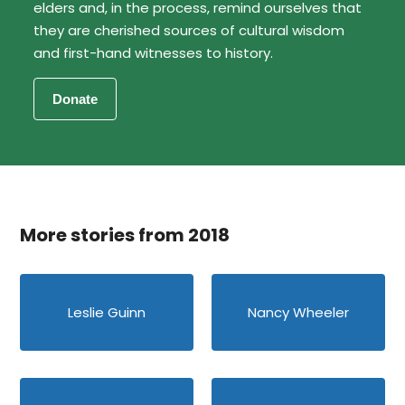
elders and, in the process, remind ourselves that
they are cherished sources of cultural wisdom
and first-hand witnesses to history.
More stories from 2018
Leslie Guinn
Nancy Wheeler