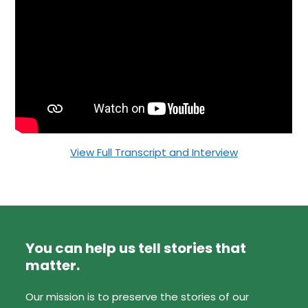
View Full Transcript and Interview
You can help us tell stories that
matter.
Our mission is to preserve the stories of our