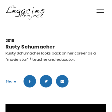
2018
Rusty Schumacher
Rusty Schumacher looks back on her career as a
“movie star” / teacher and educator.
Share