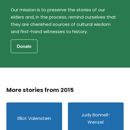
Our mission is to preserve the stories of our
elders and, in the process, remind ourselves that
they are cherished sources of cultural wisdom
and first-hand witnesses to history.
More stories from 2015
Judy Bonnell-
Elliot Valenstein
Wenzel