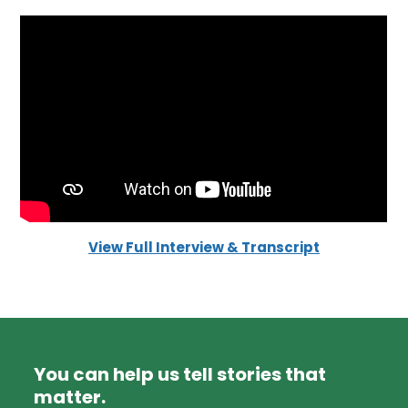
View Full Interview & Transcript
You can help us tell stories that
matter.