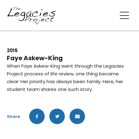
2015
Faye Askew-King
When Faye Askew-King went through the Legacies
Project process of life review, one thing became
clear: Her priority has always been family. Here, her
student team shares one such story.
Share