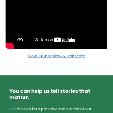
View Full Interview & Transcript
You can help us tell stories that
matter.
Our mission is to preserve the stories of our