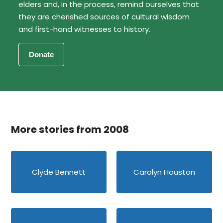
elders and, in the process, remind ourselves that
they are cherished sources of cultural wisdom
and first-hand witnesses to history.
More stories from 2008
Clyde Bennett
Carolyn Houston