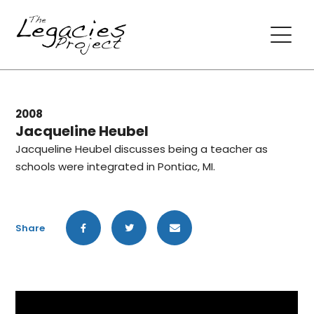
2008
Jacqueline Heubel
Jacqueline Heubel discusses being a teacher as
schools were integrated in Pontiac, MI.
Share