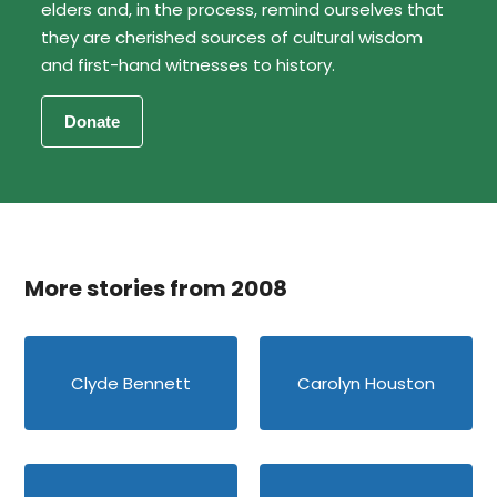
elders and, in the process, remind ourselves that
they are cherished sources of cultural wisdom
and first-hand witnesses to history.
More stories from 2008
Clyde Bennett
Carolyn Houston