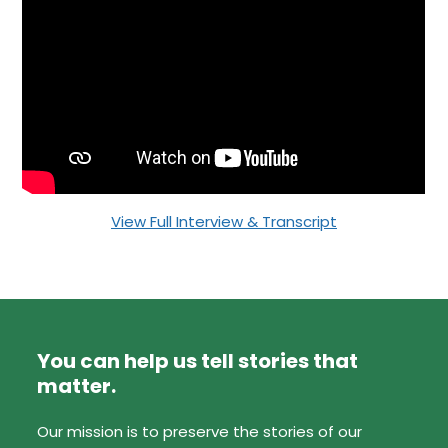
View Full Interview & Transcript
You can help us tell stories that
matter.
Our mission is to preserve the stories of our