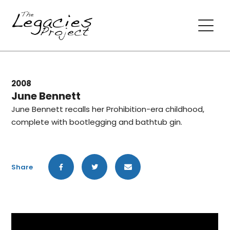
2008
June Bennett
June Bennett recalls her Prohibition-era childhood,
complete with bootlegging and bathtub gin.
Share