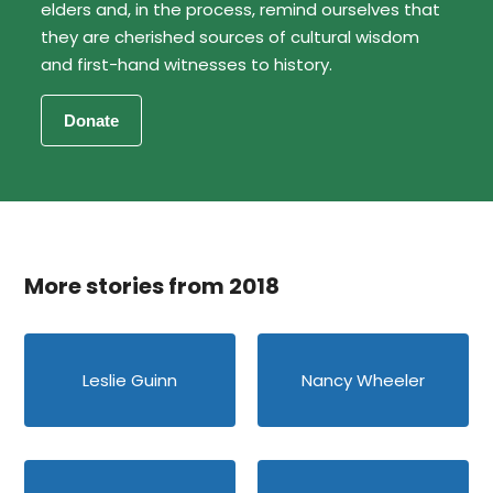
elders and, in the process, remind ourselves that
they are cherished sources of cultural wisdom
and first-hand witnesses to history.
More stories from 2018
Leslie Guinn
Nancy Wheeler