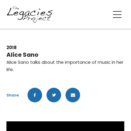
2018
Alice Sano
Alice Sano talks about the importance of music in her
life.
Share