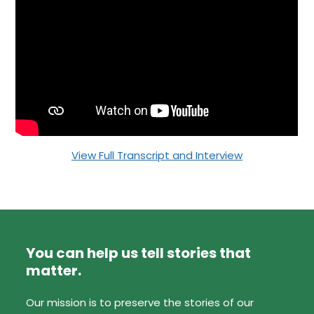
View Full Transcript and Interview
You can help us tell stories that
matter.
Our mission is to preserve the stories of our