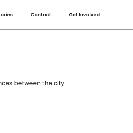
tories
Contact
Get Involved
ences between the city