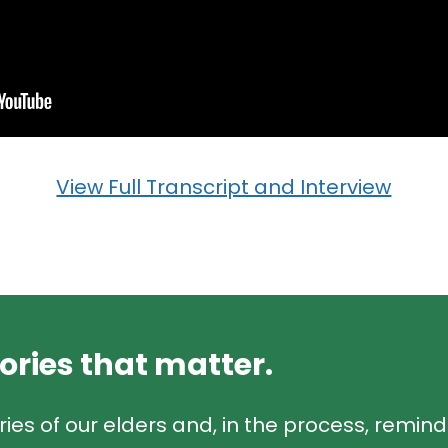
View Full Transcript and Interview
tories that matter.
ries of our elders and, in the process, remin