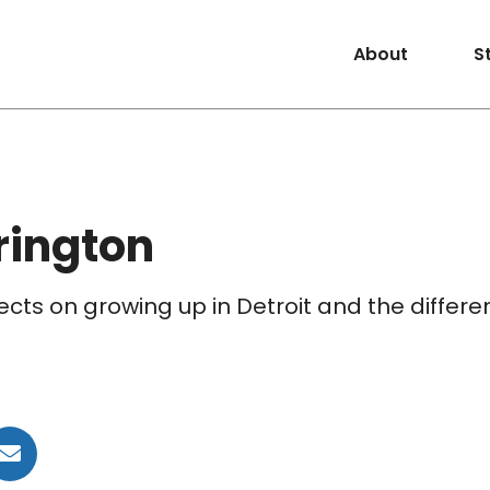
About
S
rington
ects on growing up in Detroit and the differ