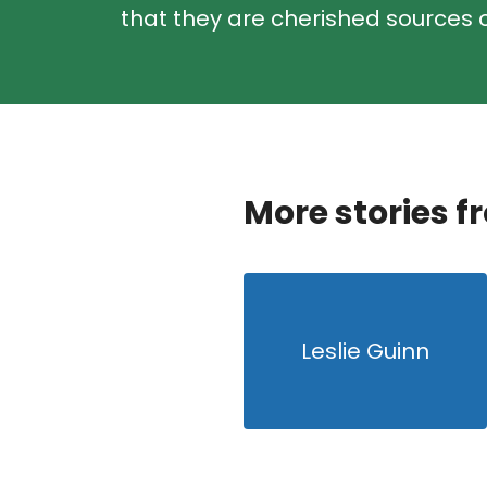
that they are cherished sources o
More stories f
Leslie Guinn