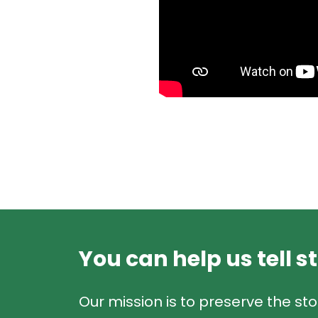
You can help us tell s
Our mission is to preserve the sto