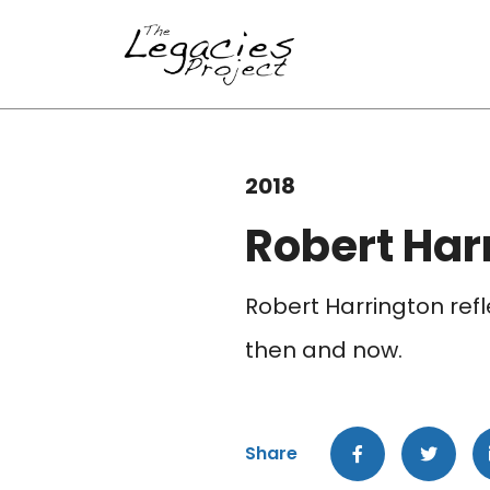
2018
Robert Har
Robert Harrington refl
then and now.
Share