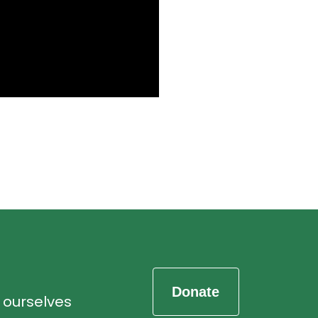
d ourselves