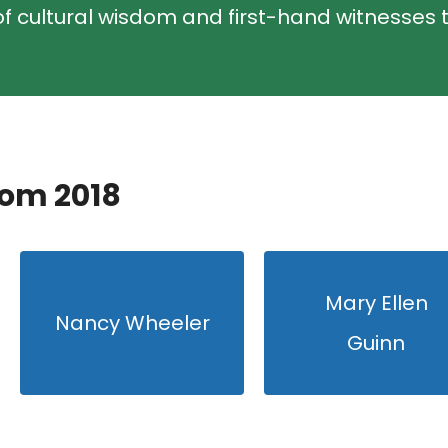
f cultural wisdom and first-hand witnesses t
rom 2018
Mary Ellen
Nancy Wheeler
Guinn