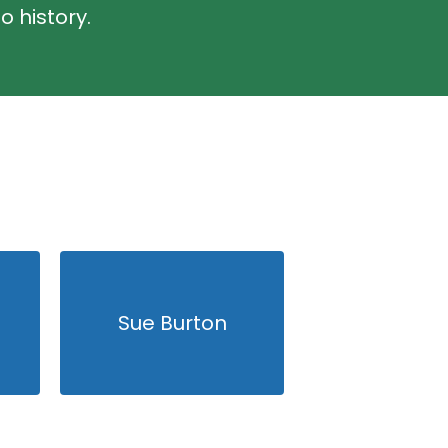
o history.
Sue Burton