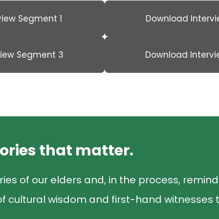
view Segment 1
Download Interv
view Segment 3
Download Interv
tories that matter.
ries of our elders and, in the process, remin
f cultural wisdom and first-hand witnesses t