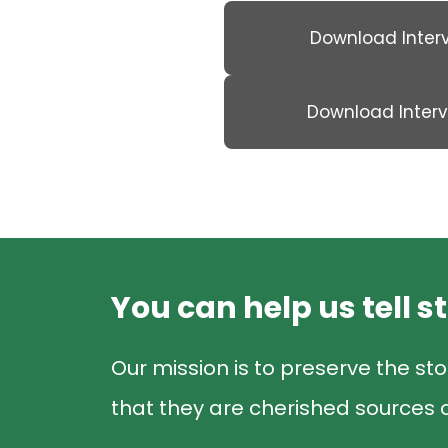
Download Inter
Download Inter
You can help us tell s
Our mission is to preserve the sto
that they are cherished sources o