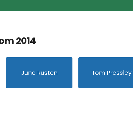
rom 2014
June Rusten
Tom Pressley