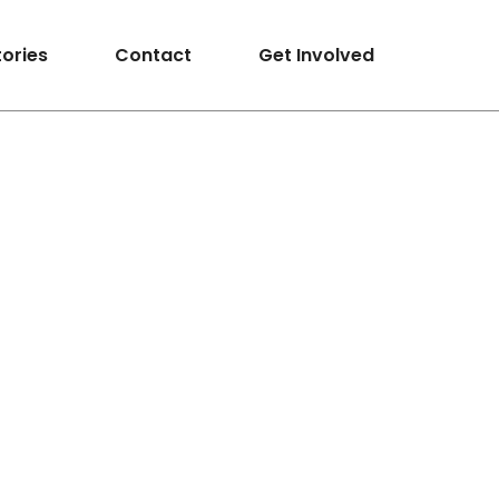
tories
Contact
Get Involved