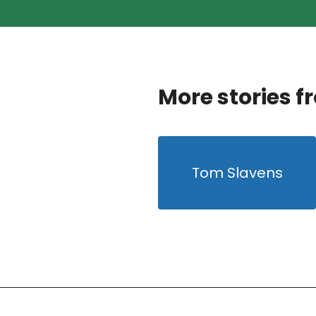
More stories f
Tom Slavens