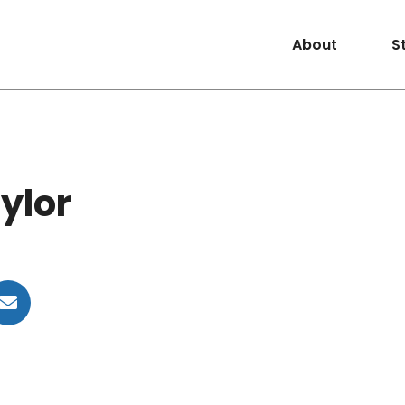
About
S
ylor