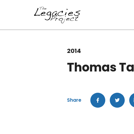
2014
Thomas Ta
Share