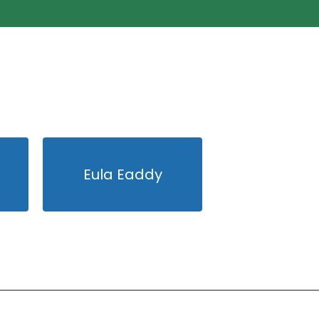
Eula Eaddy