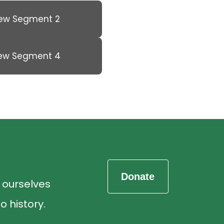
iew Segment 2
iew Segment 4
d ourselves
o history.