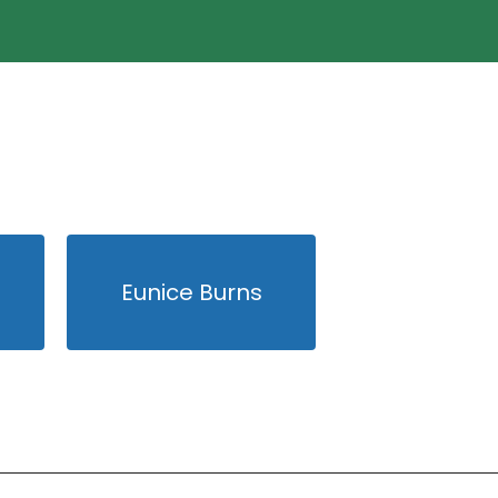
Eunice Burns