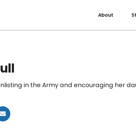
About
S
ull
 enlisting in the Army and encouraging her da