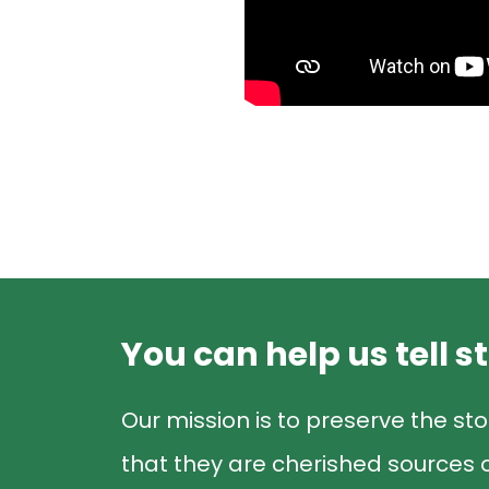
You can help us tell s
Our mission is to preserve the sto
that they are cherished sources o