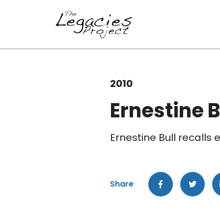
2010
Ernestine B
Ernestine Bull recalls
Share