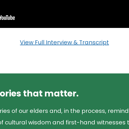
View Full Interview & Transcript
tories that matter.
ries of our elders and, in the process, remin
f cultural wisdom and first-hand witnesses t