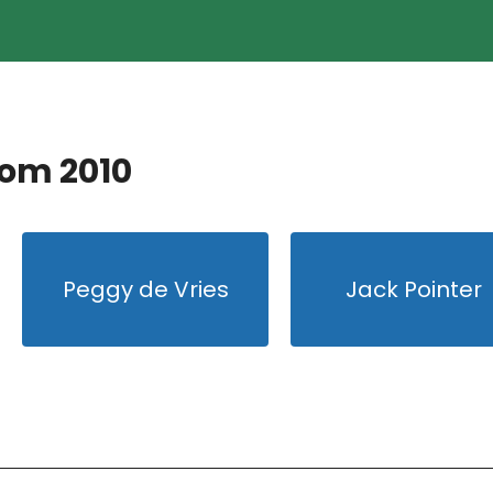
rom 2010
Peggy de Vries
Jack Pointer