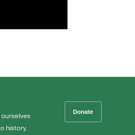
d ourselves
o history.