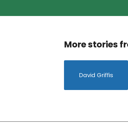
More stories f
David Griffis