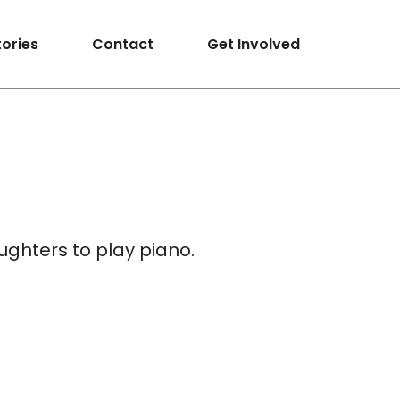
tories
Contact
Get Involved
ughters to play piano.