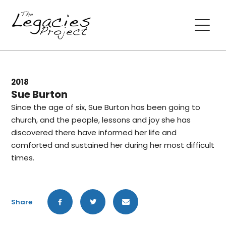
2018
Sue Burton
Since the age of six, Sue Burton has been going to
church, and the people, lessons and joy she has
discovered there have informed her life and
comforted and sustained her during her most difficult
times.
Share