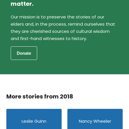
matter.
Our mission is to preserve the stories of our
elders and, in the process, remind ourselves that
they are cherished sources of cultural wisdom
and first-hand witnesses to history.
More stories from 2018
Leslie Guinn
Nancy Wheeler