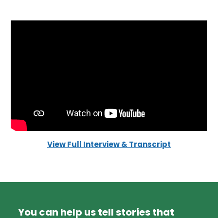
View Full Interview & Transcript
You can help us tell stories that