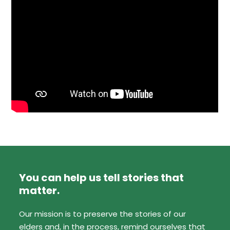
You can help us tell stories that
matter.
Our mission is to preserve the stories of our
elders and, in the process, remind ourselves that