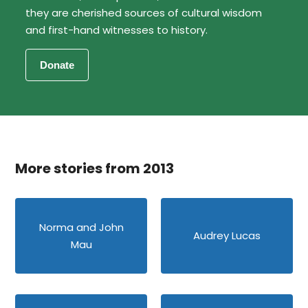
they are cherished sources of cultural wisdom
and first-hand witnesses to history.
More stories from 2013
Norma and John
Audrey Lucas
Mau