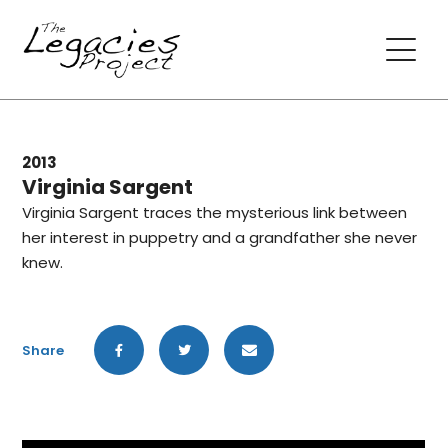
2013
Virginia Sargent
Virginia Sargent traces the mysterious link between
her interest in puppetry and a grandfather she never
knew.
Share