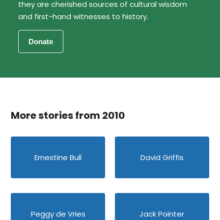
they are cherished sources of cultural wisdom
and first-hand witnesses to history.
More stories from 2010
Ernestine Bull
David Griffis
Peggy de Vries
Jack Pointer