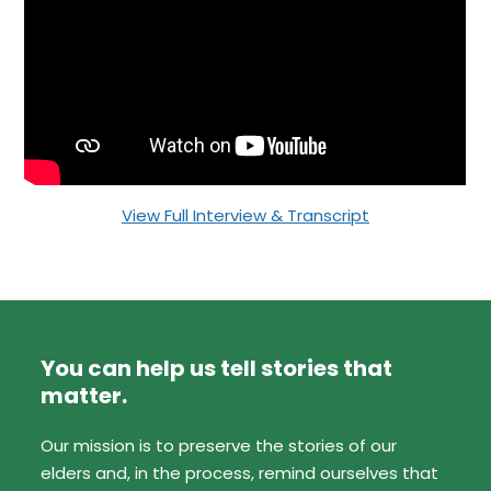
View Full Interview & Transcript
You can help us tell stories that
matter.
Our mission is to preserve the stories of our
elders and, in the process, remind ourselves that