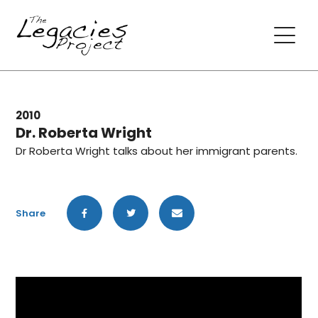
2010
Dr. Roberta Wright
Dr Roberta Wright talks about her immigrant parents.
Share