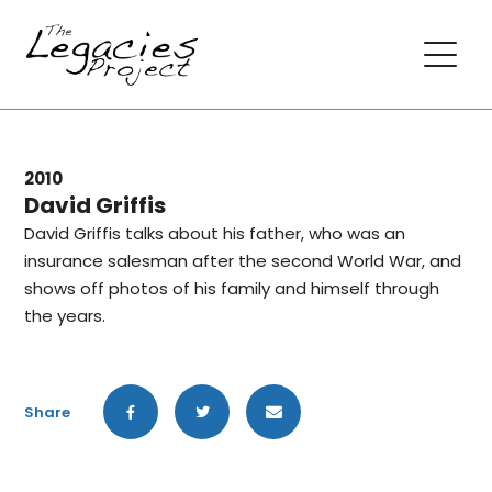
2010
David Griffis
David Griffis talks about his father, who was an
insurance salesman after the second World War, and
shows off photos of his family and himself through
the years.
Share