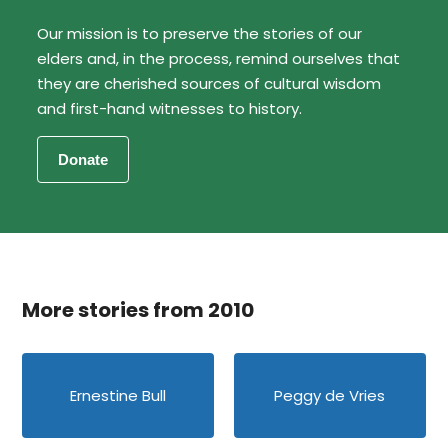
Our mission is to preserve the stories of our
elders and, in the process, remind ourselves that
they are cherished sources of cultural wisdom
and first-hand witnesses to history.
More stories from 2010
Ernestine Bull
Peggy de Vries