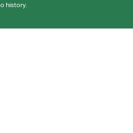
o history.