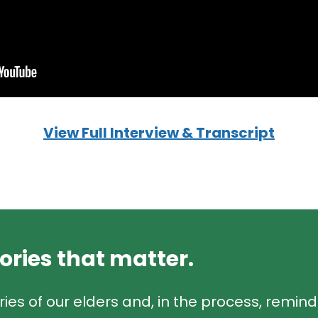
View Full Interview & Transcript
tories that matter.
ries of our elders and, in the process, remin