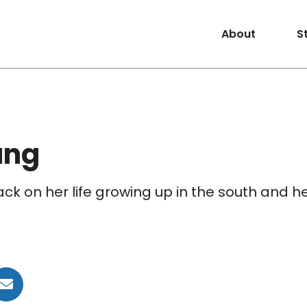
About
S
ung
ck on her life growing up in the south and h