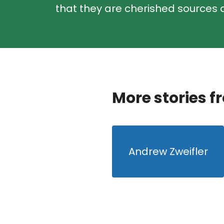
that they are cherished sources o
More stories f
Andrew Zweifler