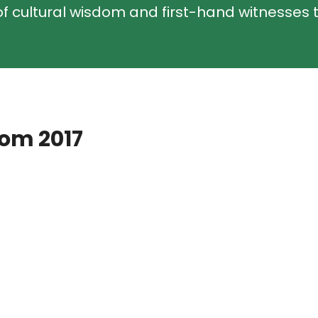
f cultural wisdom and first-hand witnesses t
rom 2017