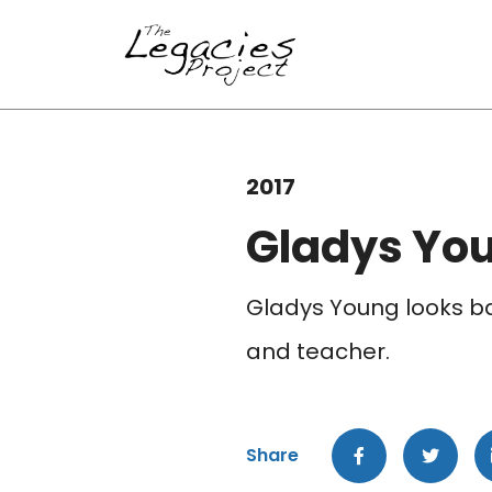
2017
Gladys Yo
Gladys Young looks ba
and teacher.
Share