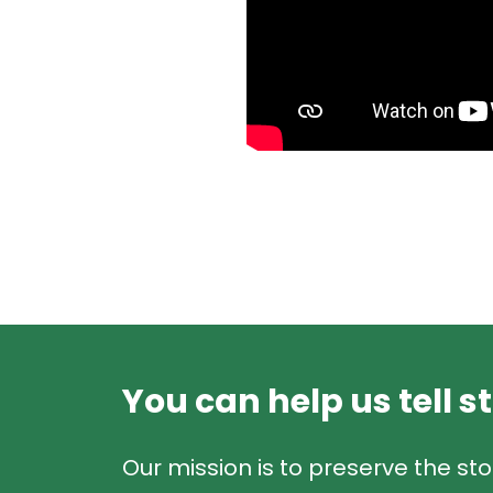
You can help us tell s
Our mission is to preserve the sto