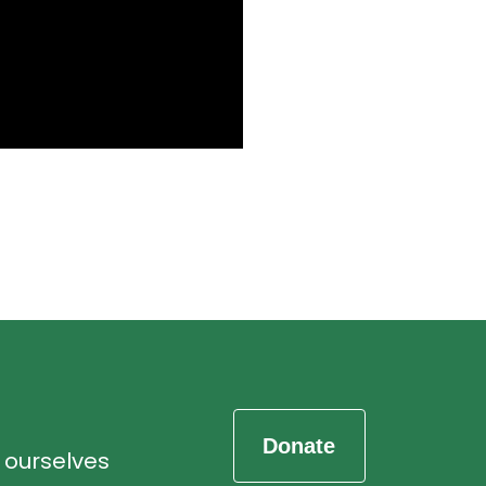
d ourselves