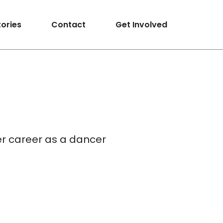
tories
Contact
Get Involved
er career as a dancer