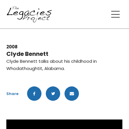
2008
Clyde Bennett
Clyde Bennett talks about his childhood in
Whodathoughtit, Alabama.
Share