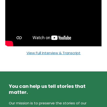
View Full Interview & Transcript
You can help us tell stories that
matter.
Our mission is to preserve the stories of our