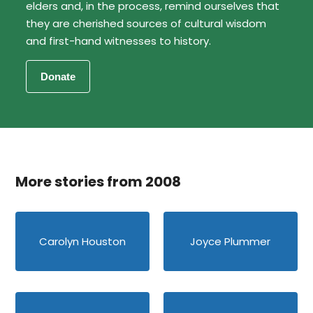
elders and, in the process, remind ourselves that
they are cherished sources of cultural wisdom
and first-hand witnesses to history.
More stories from 2008
Carolyn Houston
Joyce Plummer