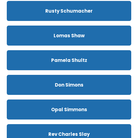
Rusty Schumacher
Lomas Shaw
Pamela Shultz
Don Simons
Opal Simmons
Rev Charles Slay