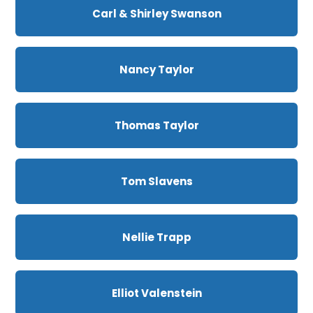
Carl & Shirley Swanson
Nancy Taylor
Thomas Taylor
Tom Slavens
Nellie Trapp
Elliot Valenstein