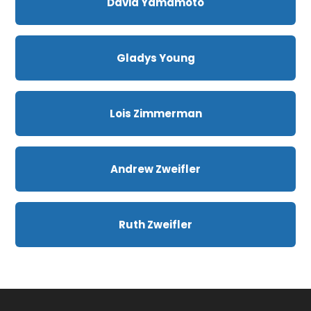
David Yamamoto
Gladys Young
Lois Zimmerman
Andrew Zweifler
Ruth Zweifler