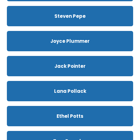
Steven Pepe
Joyce Plummer
Jack Pointer
Lana Pollack
Ethel Potts