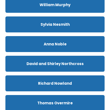
William Murphy
Sylvia Nesmith
Anna Noble
David and Shirley Northcross
Richard Nowland
Thomas Overmire