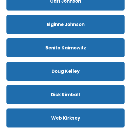
Carl Johnson
Elginne Johnson
Benita Kaimowitz
Doug Kelley
Dick Kimball
Web Kirksey