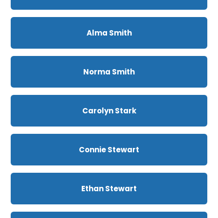
Alma Smith
Norma Smith
Carolyn Stark
Connie Stewart
Ethan Stewart