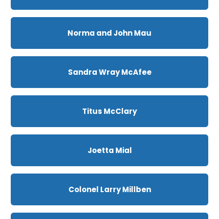
Norma and John Mau
Sandra Wray McAfee
Titus McClary
Joetta Mial
Colonel Larry Millben