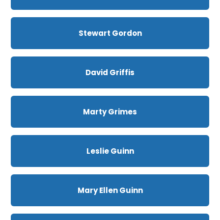
Stewart Gordon
David Griffis
Marty Grimes
Leslie Guinn
Mary Ellen Guinn