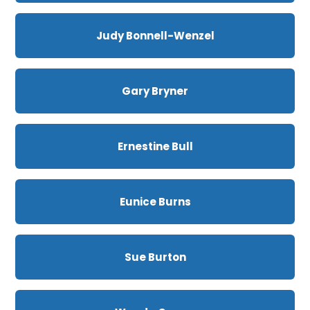
Judy Bonnell-Wenzel
Gary Bryner
Ernestine Bull
Eunice Burns
Sue Burton