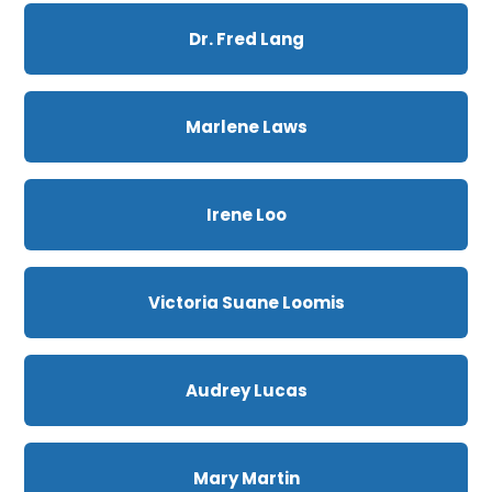
Dr. Fred Lang
Marlene Laws
Irene Loo
Victoria Suane Loomis
Audrey Lucas
Mary Martin