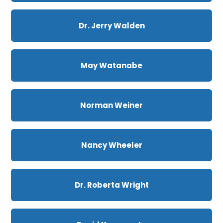
Dr. Jerry Walden
May Watanabe
Norman Weiner
Nancy Wheeler
Dr. Roberta Wright