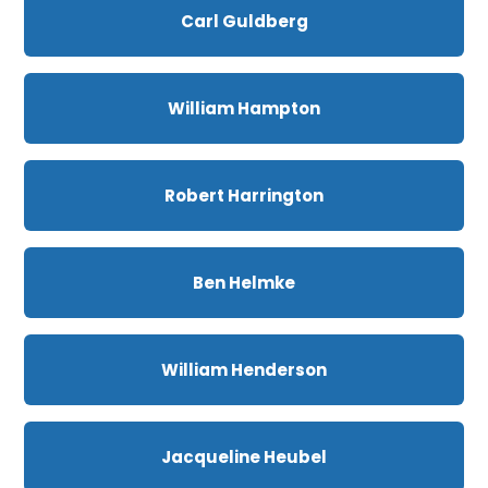
Carl Guldberg
William Hampton
Robert Harrington
Ben Helmke
William Henderson
Jacqueline Heubel