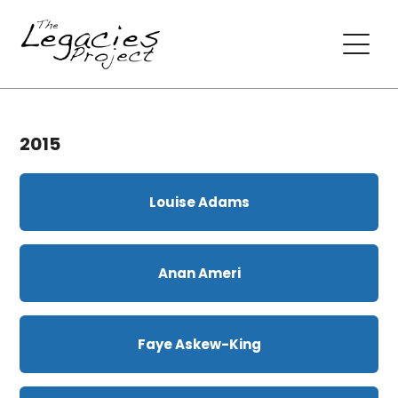
2015
Louise Adams
Anan Ameri
Faye Askew-King