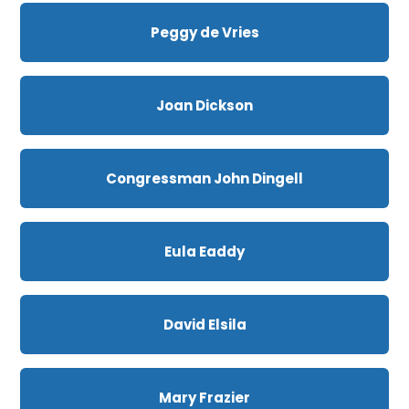
Peggy de Vries
Joan Dickson
Congressman John Dingell
Eula Eaddy
David Elsila
Mary Frazier