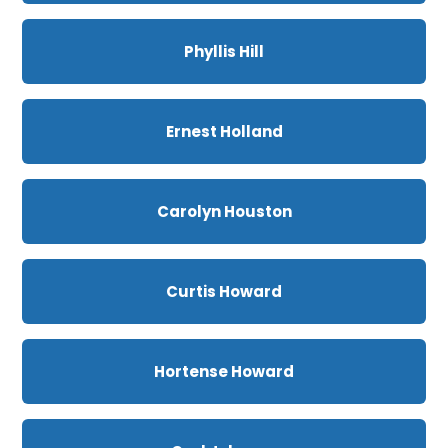
Phyllis Hill
Ernest Holland
Carolyn Houston
Curtis Howard
Hortense Howard