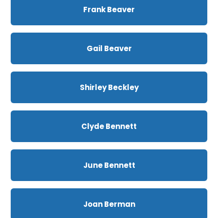
Frank Beaver
Gail Beaver
Shirley Beckley
Clyde Bennett
June Bennett
Joan Berman