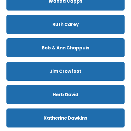
Wanda Capps
Ruth Carey
Bob & Ann Chappuis
Jim Crowfoot
Herb David
Katherine Dawkins