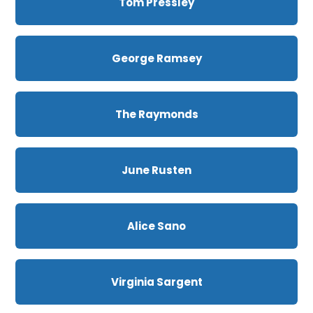
Tom Pressley
George Ramsey
The Raymonds
June Rusten
Alice Sano
Virginia Sargent