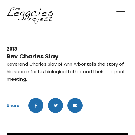
2013
Rev Charles Slay
Reverend Charles Slay of Ann Arbor tells the story of
his search for his biological father and their poignant
meeting.
Share