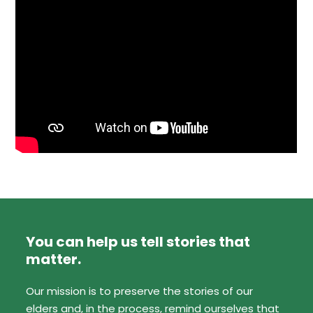
You can help us tell stories that
matter.
Our mission is to preserve the stories of our
elders and, in the process, remind ourselves that