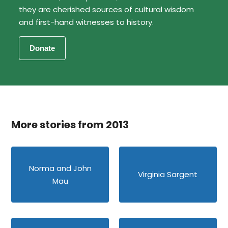
they are cherished sources of cultural wisdom
and first-hand witnesses to history.
More stories from 2013
Norma and John
Virginia Sargent
Mau