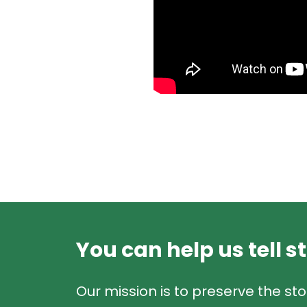
You can help us tell s
Our mission is to preserve the sto