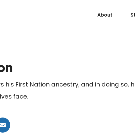
About
S
on
 his First Nation ancestry, and in doing so,
ives face.