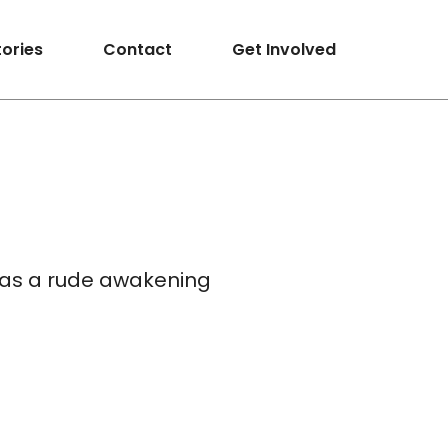
tories
Contact
Get Involved
 has a rude awakening