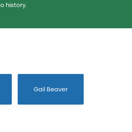
o history.
Gail Beaver