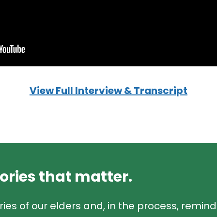
View Full Interview & Transcript
tories that matter.
ries of our elders and, in the process, remin