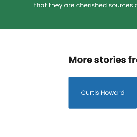
that they are cherished sources o
More stories f
Curtis Howard