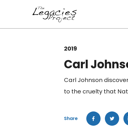
2019
Carl Johns
Carl Johnson discovers
to the cruelty that Nat
Share