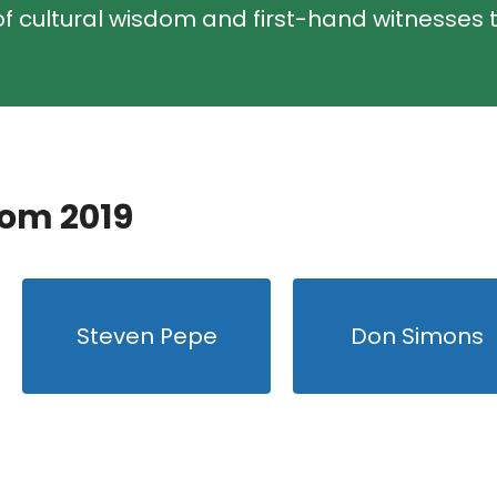
f cultural wisdom and first-hand witnesses t
rom 2019
Steven Pepe
Don Simons