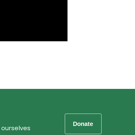
d ourselves